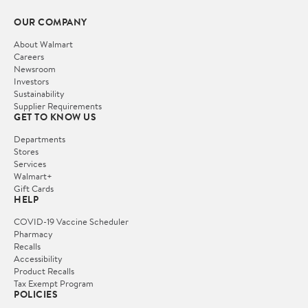
OUR COMPANY
About Walmart
Careers
Newsroom
Investors
Sustainability
Supplier Requirements
GET TO KNOW US
Departments
Stores
Services
Walmart+
Gift Cards
HELP
COVID-19 Vaccine Scheduler
Pharmacy
Recalls
Accessibility
Product Recalls
Tax Exempt Program
POLICIES