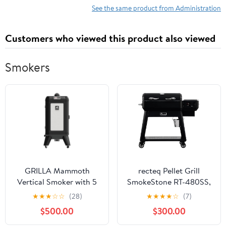
See the same product from Administration
Customers who viewed this product also viewed
Smokers
GRILLA Mammoth
recteq Pellet Grill
Vertical Smoker with 5
SmokeStone RT-480SS,
Trays, High Smoke
Outdoor Griddle Grill
★
★
★
☆
☆
(28)
★
★
★
★
☆
(7)
Production, Wifi
with Even Temperature,
$500.00
$300.00
Enabled Touchscreen
Rolled Steel Cooktop
Controller, For Smoking,