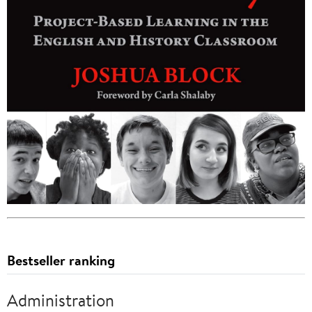
Bestseller ranking
Administration