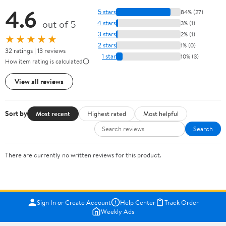
4.6
5 stars
84% (27)
out of 5
4 stars
3% (1)
3 stars
2% (1)
★★★★★
2 stars
1% (0)
32 ratings | 13 reviews
1 star
10% (3)
How item rating is calculated
View all reviews
Sort by
Most recent
Highest rated
Most helpful
Search
There are currently no written reviews for this product.
Sign In or Create Account
Help Center
Track Order
Weekly Ads