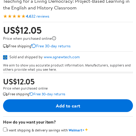
Teaching for a Living Democracy: Project-Based Learning in
the English and History Classroom
★★★★★
4.6
32 reviews
US$12.05
Price when purchased online
Free shipping
Free 30-day returns
Sold and shipped by
www.sgnewtech.com
We aim to show you accurate product information. Manufacturers, suppliers and
others provide what you see here.
US$12.05
Price when purchased online
Free shipping
Free 30-day returns
Add to cart
How do you want your item?
✦
I want shipping & delivery savings with
Walmart+