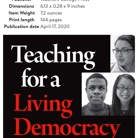
Dimensions
6.13 x 0.28 x 9 inches
Item Weight
7.2 ounces
Print length
144 pages
Publication date
April 17, 2020