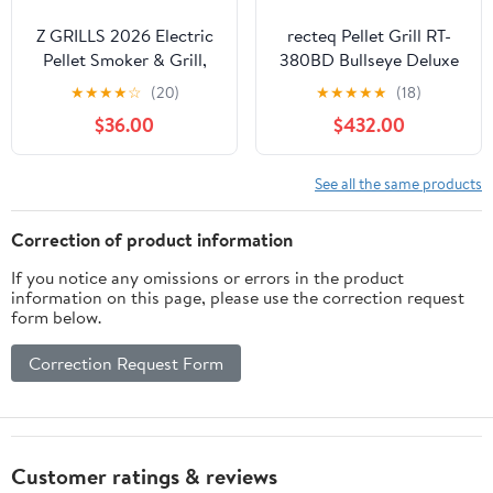
Z GRILLS 2026 Electric
recteq Pellet Grill RT-
Pellet Smoker & Grill,
380BD Bullseye Deluxe
700 sq. in Cooking
+ Grilling Basics Bundle,
★
★
★
★
☆
(20)
★
★
★
★
★
(18)
Space, PID 3.0 Precision
WiFi Enabled Electric
$36.00
$432.00
Control, Dual Meat
Pellet Smoker Grill, BBQ
Probes, 28-Hour
Outdoor, Smoke, Sear,
Hopper, Dual-Wall
and More
See all the same products
Insulated Base, 8-in-1
BBQ with Cover
Correction of product information
If you notice any omissions or errors in the product
information on this page, please use the correction request
form below.
Correction Request Form
Customer ratings & reviews