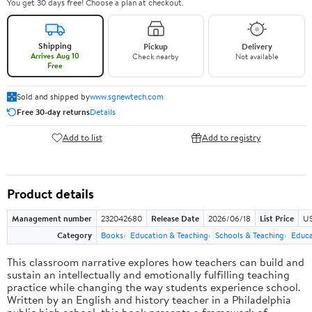
You get 30 days free! Choose a plan at checkout.
Shipping
Pickup
Delivery
Arrives Aug 10
Check nearby
Not available
Free
Sold and shipped by
www.sgnewtech.com
Free 30-day returns
Details
Add to list
Add to registry
Product details
Management number
232042680
Release Date
2026/06/18
List Price
US
Category
Books
Education & Teaching
Schools & Teaching
Educa
This classroom narrative explores how teachers can build and
sustain an intellectually and emotionally fulfilling teaching
practice while changing the way students experience school.
Written by an English and history teacher in a Philadelphia
public high school, this book presents a framework of