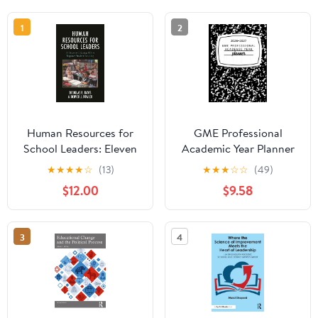
1
2
Human Resources for
GME Professional
School Leaders: Eleven
Academic Year Planner
Steps to Utilizing HR to
2026-2027:
★
★
★
★
☆
(13)
★
★
★
☆
☆
(49)
Improve Student
Composition Notebook
$12.00
$9.58
Learning Illustrated
Option
Edition
3
4