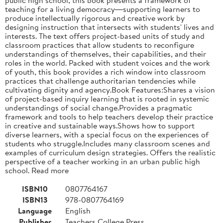
teaching for a living democracy―supporting learners to
produce intellectually rigorous and creative work by
designing instruction that intersects with students' lives and
interests. The text offers project-based units of study and
classroom practices that allow students to reconfigure
understandings of themselves, their capabilities, and their
roles in the world. Packed with student voices and the work
of youth, this book provides a rich window into classroom
practices that challenge authoritarian tendencies while
cultivating dignity and agency.Book Features:Shares a vision
of project-based inquiry learning that is rooted in systemic
understandings of social change.Provides a pragmatic
framework and tools to help teachers develop their practice
in creative and sustainable ways.Shows how to support
diverse learners, with a special focus on the experiences of
students who struggle.Includes many classroom scenes and
examples of curriculum design strategies. Offers the realistic
perspective of a teacher working in an urban public high
school. Read more
ISBN10
0807764167
ISBN13
978-0807764169
Language
English
Publisher
Teachers College Press