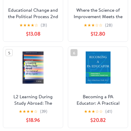
Educational Change and
Where the Science of
the Political Process 2nd
Improvement Meets the
Edition
Heart of Leadership:
★
★
★
★
☆
(31)
★
★
★
☆
☆
(28)
Leading Equity-Focused
$13.08
$12.80
School and District
Improvement 1st Edition
5
6
L2 Learning During
Becoming a PA
Study Abroad: The
Educator: A Practical
Creation of Affinity
Guide for Physician
★
★
★
★
☆
(39)
★
★
★
☆
☆
(41)
Spaces (SpringerBriefs
Assistant/Associate
$18.96
$20.82
in Education)
Faculty