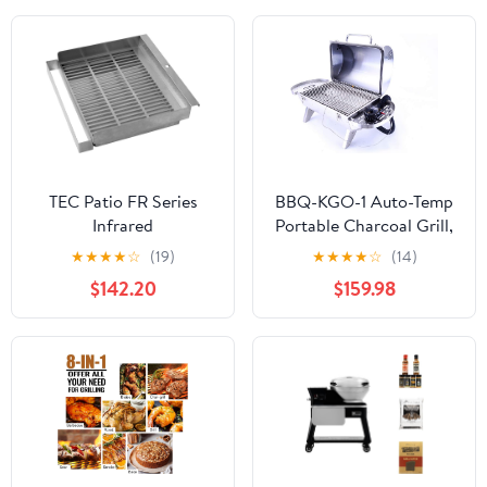
Outdoor Cooking, and
Grilling
TEC Patio FR Series
BBQ-KGO-1 Auto-Temp
Infrared
Portable Charcoal Grill,
Smoker/Roaster -
Stainless Steel
★
★
★
★
☆
(19)
★
★
★
★
☆
(14)
PFRSMKR
$142.20
$159.98