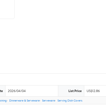
te
2026/04/04
List Price
US$12.86
aining
Dinnerware & Serveware
Serveware
Serving Dish Covers