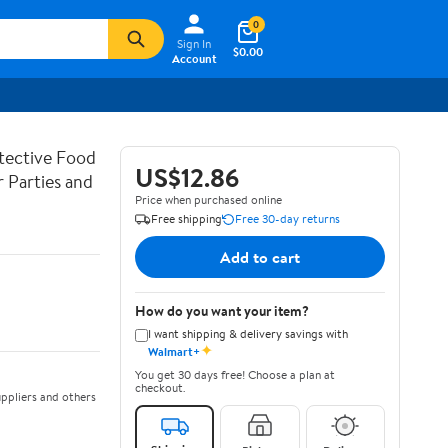
0
Sign In
$0.00
Account
tective Food
US$12.86
 Parties and
Price when purchased online
Free shipping
Free 30-day returns
Add to cart
How do you want your item?
I want shipping & delivery savings with
✦
Walmart+
You get 30 days free! Choose a plan at
checkout.
ppliers and others