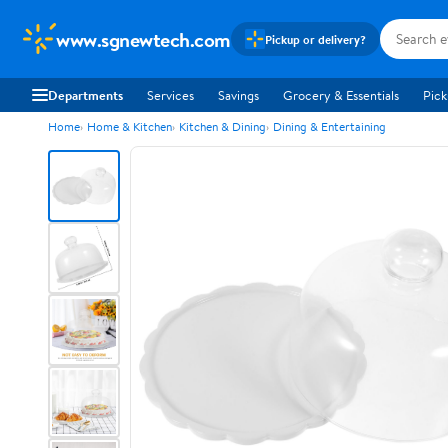
www.sgnewtech.com
Pickup or delivery?
Departments
Services
Savings
Grocery & Essentials
Pick
Home
Home & Kitchen
Kitchen & Dining
Dining & Entertaining