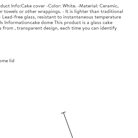
duct Info:Cake cover -Color: White. -Material: Ceramic,
owels or other wrappings. - It is lighter than traditional
 - Lead-free glass, resistant to instantaneous temperature
ods Informationcake dome This product is a glass cake
s from , transparent design, each time you can identify
ome lid