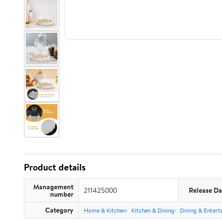
Product details
Management
211425000
Release Da
number
Category
Home & Kitchen
Kitchen & Dining
Dining & Entert