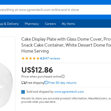
up & Delivery
Pharmacy
Careers
My Items
Cake Display Plate with Glass Dome Cover, Pro
Snack Cake Container, White Dessert Dome for
Home Serving
★★★★★
4.2
147 reviews
US$12.86
Price when purchased online
Free shipping
Free 30-day returns
Sold and shipped by
www.sgnewtech.com
We aim to show you accurate product information. Manufacturers, su
provide what you see here.