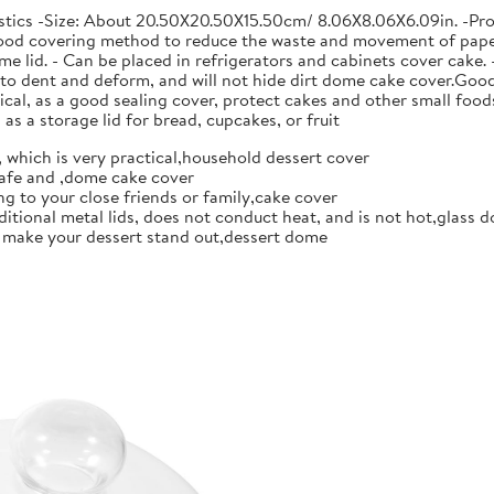
stics -Size: About 20.50X20.50X15.50cm/ 8.06X8.06X6.09in. -Pro
 food covering method to reduce the waste and movement of paper t
me lid. - Can be placed in refrigerators and cabinets cover cake.
y to dent and deform, and will not hide dirt dome cake cover.Go
al, as a good sealing cover, protect cakes and other small food
as a storage lid for bread, cupcakes, or fruit
 which is very practical,household dessert cover
afe and ,dome cake cover
 to your close friends or family,cake cover
ditional metal lids, does not conduct heat, and is not hot,glass d
n make your dessert stand out,dessert dome