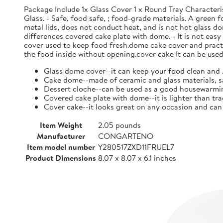
Package Include 1x Glass Cover 1 x Round Tray Characteri
Glass. - Safe, food safe, ; food-grade materials. A green
metal lids, does not conduct heat, and is not hot glass do
differences covered cake plate with dome. - It is not eas
cover used to keep food fresh.dome cake cover and practic
the food inside without opening.cover cake It can be used 
Glass dome cover--it can keep your food clean and ,
Cake dome--made of ceramic and glass materials, s
Dessert cloche--can be used as a good housewarming
Covered cake plate with dome--it is lighter than tra
Cover cake--it looks great on any occasion and ca
Item Weight
2.05 pounds
Manufacturer
CONGARTENO
Item model number
Y280517ZXD11FRUEL7
Product Dimensions
8.07 x 8.07 x 6.1 inches