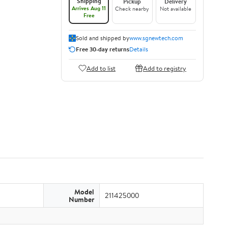
Shipping
Pickup
Delivery
Arrives Aug 11
Check nearby
Not available
Free
Sold and shipped by
www.sgnewtech.com
Free 30-day returns
Details
Add to list
Add to registry
Model
211425000
Number