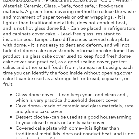
Material: Ceramic, Glass. - Safe, food safe, ; food-grade
materials. A green food covering method to reduce the waste
and movement of paper towels or other wrappings. - It is
lighter than traditional metal lids, does not conduct heat,
and is not hot glass dome lid. - Can be placed in refrigerators
and cabinets cover cake. - Lead-free glass, resistant to
instantaneous temperature differences covered cake plate
with dome. - It is not easy to dent and deform, and will not
hide dirt dome cake cover.Goods Informationcake dome This
product is a glass cake cover used to keep food fresh.dome
cake cover and practical, as a good sealing cover, protect
cakes and other small foods from , transparent design, each
time you can identify the food inside without opening.cover
cake It can be used as a storage lid for bread, cupcakes, or
fruit
Glass dome cover--it can keep your food clean and ,
which is very practical,household dessert cover
Cake dome--made of ceramic and glass materials, safe
and ,dome cake cover
Dessert cloche--can be used as a good housewarming
to your close friends or family,cake cover
Covered cake plate with dome--it is lighter than
traditional metal lids, does not conduct heat, and is not
hot,glass dome lid