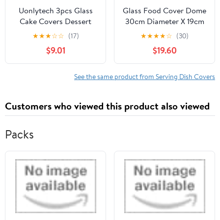
Uonlytech 3pcs Glass
Glass Food Cover Dome
Cake Covers Dessert
30cm Diameter X 19cm
Protective Dome
Height, Lead-free Glass
★
★
★
☆
☆
(17)
★
★
★
★
☆
(30)
Display Covers for
Cake Dome with
$9.01
$19.60
Snacks and Dessert,
Dustproof Protection,
Glass Material, for Party
Food-grade Cover for
Food Display and
Home Dessert and Party
See the same product from Serving Dish Covers
Isolation
Serveware
Customers who viewed this product also viewed
Packs