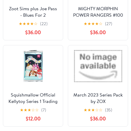
Zoot Sims plus Joe Pass
MIGHTY MORPHIN
- Blues For 2
POWER RANGERS #100
CVR B BERNARDO
★
★
★
★
☆
(22)
★
★
★
★
☆
(27)
$36.00
$36.00
Squishmallow Official
March 2023 Series Pack
Kellytoy Series 1 Trading
by ZOX
Cards (Pack of 3)
★
★
★
☆
☆
(7)
★
★
★
☆
☆
(35)
$12.00
$36.00