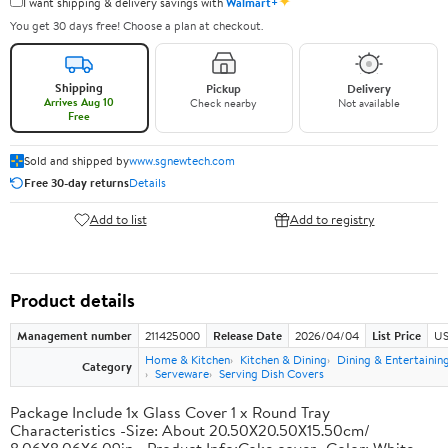
✦
I want shipping & delivery savings with
Walmart+
You get 30 days free! Choose a plan at checkout.
Shipping
Pickup
Delivery
Arrives Aug 10
Check nearby
Not available
Free
Sold and shipped by
www.sgnewtech.com
Free 30-day returns
Details
Add to list
Add to registry
Product details
Management number
211425000
Release Date
2026/04/04
List Price
US
Home & Kitchen
Kitchen & Dining
Dining & Entertainin
Category
Serveware
Serving Dish Covers
Package Include 1x Glass Cover 1 x Round Tray
Characteristics -Size: About 20.50X20.50X15.50cm/
8.06X8.06X6.09in. -Product Info:Cake cover -Color: White. -