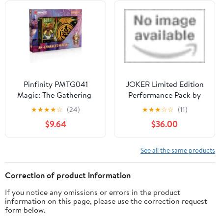
Pinfinity PMTG041
JOKER Limited Edition
Magic: The Gathering-
Performance Pack by
New Capenna Cabaretti
SuperX
★
★
★
★
☆
(24)
★
★
★
☆
☆
(11)
AR Pin Set
$9.64
$36.00
See all the same products
Correction of product information
If you notice any omissions or errors in the product
information on this page, please use the correction request
form below.