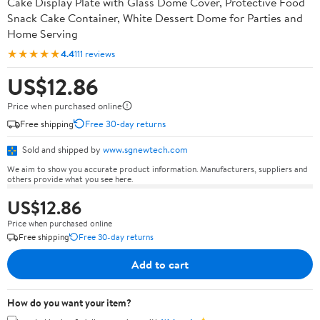
Cake Display Plate with Glass Dome Cover, Protective Food
Snack Cake Container, White Dessert Dome for Parties and
Home Serving
★★★★★
4.4
111 reviews
US$12.86
Price when purchased online
Free shipping
Free 30-day returns
Sold and shipped by
www.sgnewtech.com
We aim to show you accurate product information. Manufacturers, suppliers and
others provide what you see here.
US$12.86
Price when purchased online
Free shipping
Free 30-day returns
Add to cart
How do you want your item?