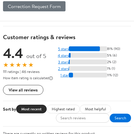
Correction Request Form
Customer ratings & reviews
4.4
5 stars
81% (90)
out of 5
4 stars
5% (6)
3 stars
2% (2)
★★★★★
2 stars
1% (1)
111 ratings | 46 reviews
1 star
11% (12)
How item rating is calculated
View all reviews
Sort by
Most recent
Highest rated
Most helpful
Search
There are currently no written reviews for this product.