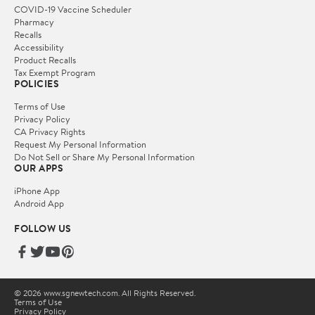
COVID-19 Vaccine Scheduler
Pharmacy
Recalls
Accessibility
Product Recalls
Tax Exempt Program
POLICIES
Terms of Use
Privacy Policy
CA Privacy Rights
Request My Personal Information
Do Not Sell or Share My Personal Information
OUR APPS
iPhone App
Android App
FOLLOW US
© 2026 www.sgnewtech.com. All Rights Reserved.
Terms of Use
Privacy Policy