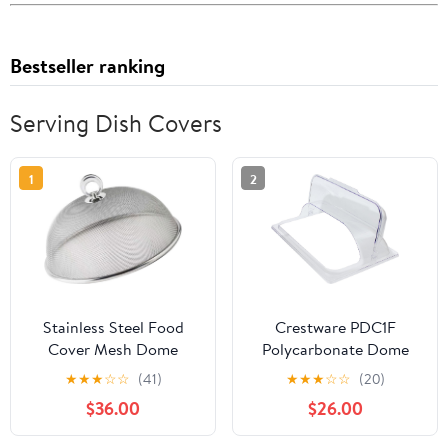
Bestseller ranking
Serving Dish Covers
1
2
Stainless Steel Food
Crestware PDC1F
Cover Mesh Dome
Polycarbonate Dome
35cm Reusable Food
Flip Cover, Full, Clear
★
★
★
☆
☆
(41)
★
★
★
☆
☆
(20)
Tent with Handle Design
$36.00
$26.00
for Dining Table and
Outdoor Picnic