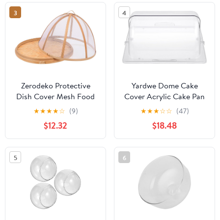
3
4
Zerodeko Protective
Yardwe Dome Cake
Dish Cover Mesh Food
Cover Acrylic Cake Pan
Tent 30x23cm Reusable
Cover Plastic
★
★
★
★
☆
(9)
★
★
★
☆
☆
(47)
Kitchen Food Cover for
Transparent Desert
$12.32
$18.48
Dining Table Dustproof
Cloche Display Cake
and Mosquito Proof for
Plate Serving Platter for
Indoor and Outdoor Use
Cake Cupcake
5
6
Exhibition Case