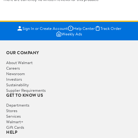
Sign In or Create Account
Help Center
Track Order
Weekly Ads
OUR COMPANY
About Walmart
Careers
Newsroom
Investors
Sustainability
Supplier Requirements
GET TO KNOW US
Departments
Stores
Services
Walmart+
Gift Cards
HELP