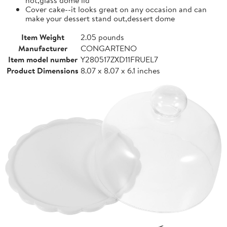
Cover cake--it looks great on any occasion and can
make your dessert stand out,dessert dome
Item Weight
2.05 pounds
Manufacturer
CONGARTENO
Item model number
Y280517ZXD11FRUEL7
Product Dimensions
8.07 x 8.07 x 6.1 inches