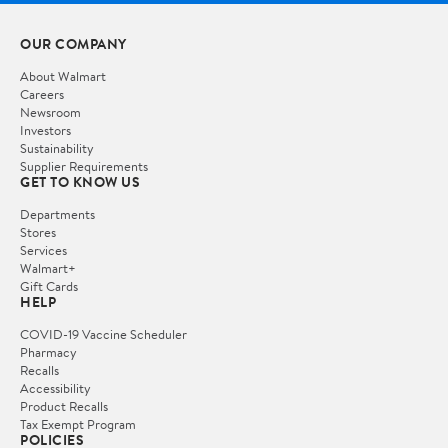
OUR COMPANY
About Walmart
Careers
Newsroom
Investors
Sustainability
Supplier Requirements
GET TO KNOW US
Departments
Stores
Services
Walmart+
Gift Cards
HELP
COVID-19 Vaccine Scheduler
Pharmacy
Recalls
Accessibility
Product Recalls
Tax Exempt Program
POLICIES