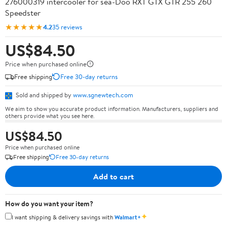
276000319 intercooler for sea-Doo RXT GTX GTR 255 260
Speedster
★★★★★
4.2
35 reviews
US$84.50
Price when purchased online
Free shipping
Free 30-day returns
Sold and shipped by
www.sgnewtech.com
We aim to show you accurate product information. Manufacturers, suppliers and
others provide what you see here.
US$84.50
Price when purchased online
Free shipping
Free 30-day returns
Add to cart
How do you want your item?
✦
I want shipping & delivery savings with
Walmart+