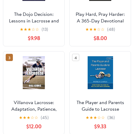
The Dojo Decision:
Play Hard, Pray Harder:
Lessons in Lacrosse and
A 365-Day Devotional
Life Paperback –
for Christian Athletes
★
★
★
☆
☆
(13)
★
★
★
☆
☆
(48)
October 2, 2024
and Coaches Paperback
$9.98
$8.00
– December 6, 2025
3
4
Villanova Lacrosse:
The Player and Parents
Adaptation, Patience,
Guide to Lacrosse
and the Discipline of
★
★
★
☆
☆
(45)
★
★
★
☆
☆
(36)
Continuity (The Sacred
$12.00
$9.33
Game) Hardcover –