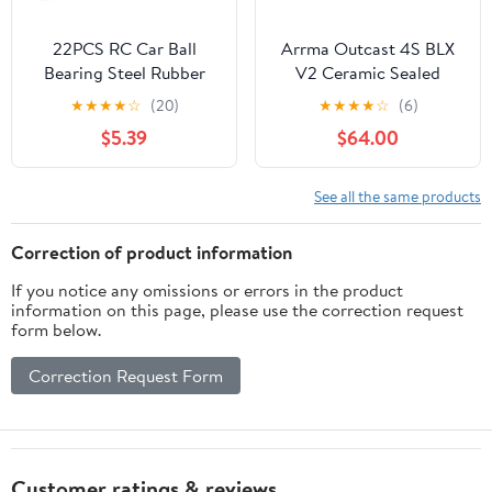
22PCS RC Car Ball
Arrma Outcast 4S BLX
Bearing Steel Rubber
V2 Ceramic Sealed
Sealed Ball Bearings Kit
Bearing Kit
★
★
★
★
☆
(20)
★
★
★
★
☆
(6)
for TRX4M 1/18 RC
$5.39
$64.00
Crawler Upgrade Parts
See all the same products
Correction of product information
If you notice any omissions or errors in the product
information on this page, please use the correction request
form below.
Correction Request Form
Customer ratings & reviews