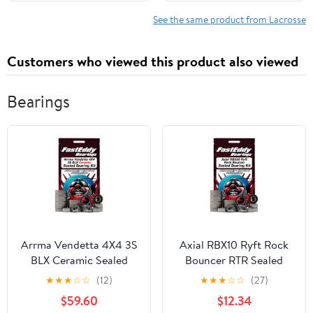
February 9, 2026
See the same product from Lacrosse
Customers who viewed this product also viewed
Bearings
Arrma Vendetta 4X4 3S
Axial RBX10 Ryft Rock
BLX Ceramic Sealed
Bouncer RTR Sealed
Bearing Kit
Bearing Kit
★
★
★
☆
☆
(12)
★
★
★
☆
☆
(27)
$59.60
$12.34