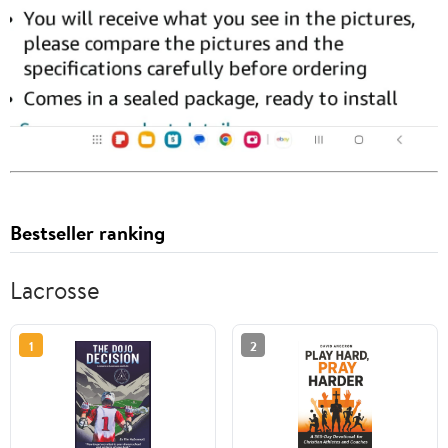
Bestseller ranking
Lacrosse
1
2