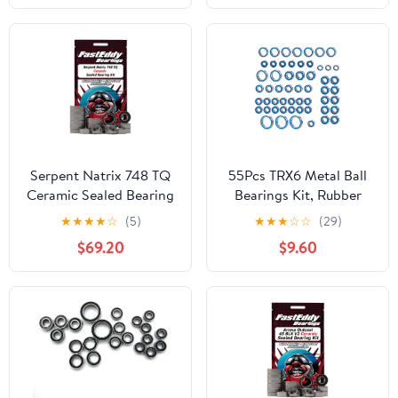
Serpent Natrix 748 TQ
55Pcs TRX6 Metal Ball
Ceramic Sealed Bearing
Bearings Kit, Rubber
Kit
Sealed Wheel Bearings
★
★
★
★
☆
(5)
★
★
★
☆
☆
(29)
Set for 1/10 RC Crawler
$69.20
$9.60
G63 6x6 Truck Upgrades