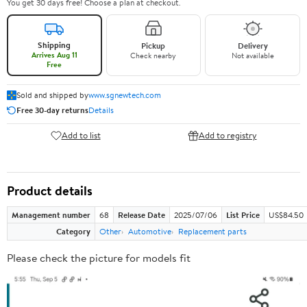
You get 30 days free! Choose a plan at checkout.
Shipping
Pickup
Delivery
Arrives Aug 11
Check nearby
Not available
Free
Sold and shipped by
www.sgnewtech.com
Free 30-day returns
Details
Add to list
Add to registry
Product details
Management number
68
Release Date
2025/07/06
List Price
US$84.50
Category
Other
Automotive
Replacement parts
Please check the picture for models fit