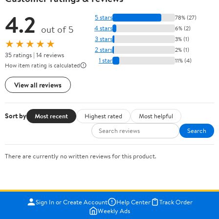
4.2
5 stars
78% (27)
out of 5
4 stars
6% (2)
3 stars
3% (1)
★★★★★
2 stars
2% (1)
35 ratings | 14 reviews
1 star
11% (4)
How item rating is calculated
View all reviews
Sort by
Most recent
Highest rated
Most helpful
Search
There are currently no written reviews for this product.
Sign In or Create Account
Help Center
Track Order
Weekly Ads